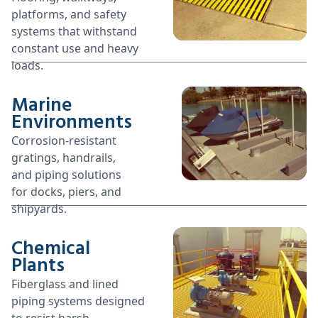
platforms, and safety
systems that withstand
constant use and heavy
loads.
Marine
Environments
Corrosion-resistant
gratings, handrails,
and piping solutions
for docks, piers, and
shipyards.
Chemical
Plants
Fiberglass and lined
piping systems designed
to resist harsh