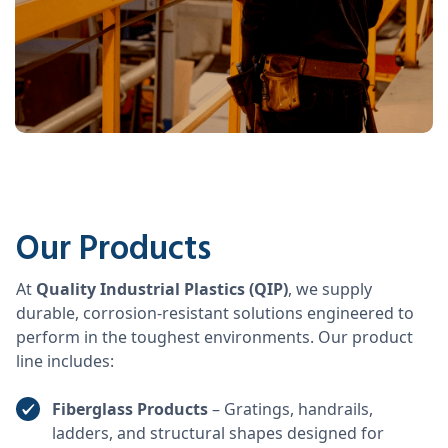
Our Products
At
Quality Industrial Plastics (QIP)
, we supply
durable, corrosion-resistant solutions engineered to
perform in the toughest environments. Our product
line includes:
Fiberglass Products
– Gratings, handrails,
ladders, and structural shapes designed for