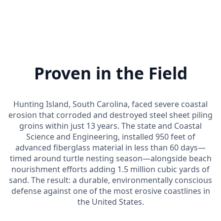
Proven in the Field
Hunting Island, South Carolina, faced severe coastal
erosion that corroded and destroyed steel sheet piling
groins within just 13 years. The state and Coastal
Science and Engineering, installed 950 feet of
advanced fiberglass material in less than 60 days—
timed around turtle nesting season—alongside beach
nourishment efforts adding 1.5 million cubic yards of
sand. The result: a durable, environmentally conscious
defense against one of the most erosive coastlines in
the United States.