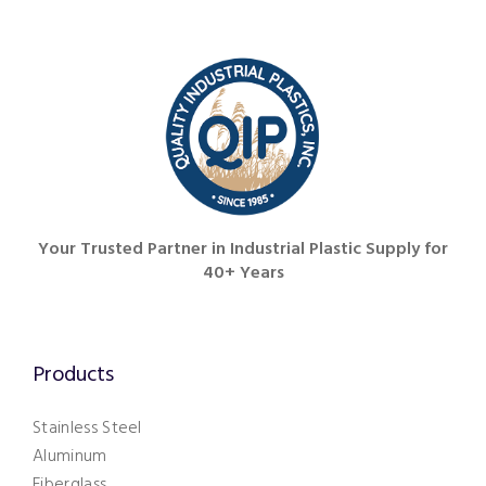
251.626.6773
Your Trusted Partner in Industrial Plastic Supply for
40+ Years
Products
Stainless Steel
Aluminum
Fiberglass