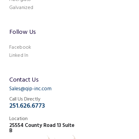
Galvanized
Follow Us
Facebook
Linked In
Contact Us
Sales@qip-inc.com
Call Us Directly
251.626.6773
Location
25554 County Road 13 Suite
B