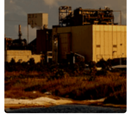
Our Team Is Ready To Help Give Us.