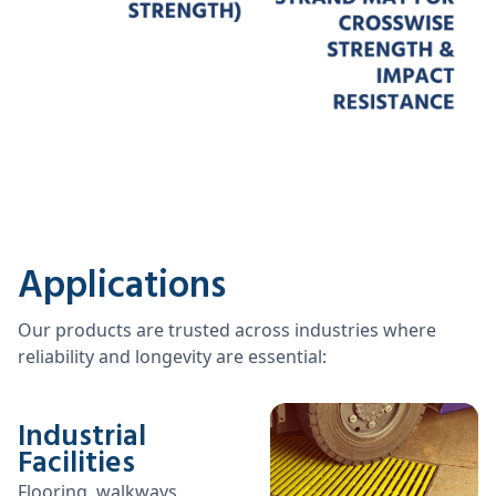
Applications
Our products are trusted across industries where
reliability and longevity are essential:
Industrial
Facilities
Flooring, walkways,