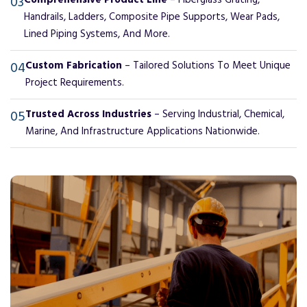
03
Comprehensive Product Line
– Fiberglass Grating,
Handrails, Ladders, Composite Pipe Supports, Wear Pads,
Lined Piping Systems, And More.
04
Custom Fabrication
– Tailored Solutions To Meet Unique
Project Requirements.
05
Trusted Across Industries
– Serving Industrial, Chemical,
Marine, And Infrastructure Applications Nationwide.