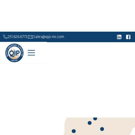
251.626.6773
Sales@qip-inc.com
Industrial Supply.
Built to Outlast.
For over 40 years, Quality Industrial Plastics has
delivered durable, corrosion-resistant solutions—
from fiberglass grating and handrails to custom
composite structures—engineered to perform where
steel falls short