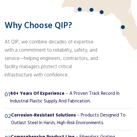
Why Choose QIP?
At QIP, we combine decades of expertise
with a commitment to reliability, safety, and
service—helping engineers, contractors, and
facility managers protect critical
infrastructure with confidence.
01
40+ Years Of Experience
– A Proven Track Record In
Industrial Plastic Supply And Fabrication.
02
Corrosion-Resistant Solutions
– Products Designed To
Outlast Steel In Harsh, High-Risk Environments.