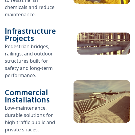
chemicals and reduce
maintenance.
Infrastructure
Projects
Pedestrian bridges,
railings, and outdoor
structures built for
safety and long-term
performance.
Commercial
Installations
Low-maintenance,
durable solutions for
high-traffic public and
private spaces.