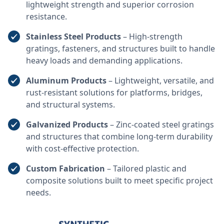
lightweight strength and superior corrosion
resistance.
Stainless Steel Products
– High-strength
gratings, fasteners, and structures built to handle
heavy loads and demanding applications.
Aluminum Products
– Lightweight, versatile, and
rust-resistant solutions for platforms, bridges,
and structural systems.
Galvanized Products
– Zinc-coated steel gratings
and structures that combine long-term durability
with cost-effective protection.
Custom Fabrication
– Tailored plastic and
composite solutions built to meet specific project
needs.