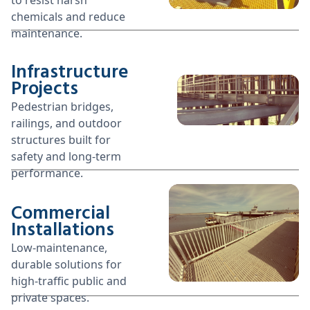
chemicals and reduce
maintenance.
Infrastructure
Projects
Pedestrian bridges,
railings, and outdoor
structures built for
safety and long-term
performance.
Commercial
Installations
Low-maintenance,
durable solutions for
high-traffic public and
private spaces.