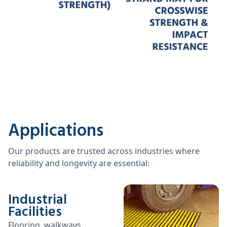
Applications
Our products are trusted across industries where
reliability and longevity are essential:
Industrial
Facilities
Flooring, walkways,