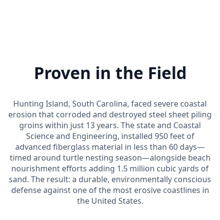
Proven in the Field
Hunting Island, South Carolina, faced severe coastal
erosion that corroded and destroyed steel sheet piling
groins within just 13 years. The state and Coastal
Science and Engineering, installed 950 feet of
advanced fiberglass material in less than 60 days—
timed around turtle nesting season—alongside beach
nourishment efforts adding 1.5 million cubic yards of
sand. The result: a durable, environmentally conscious
defense against one of the most erosive coastlines in
the United States.