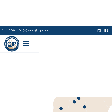
251.626.6773
Sales@qip-inc.com
Industrial Supply.
Built to Outlast.
For over 40 years, Quality Industrial Plastics has
delivered durable, corrosion-resistant solutions—
from fiberglass grating and handrails to custom
composite structures—engineered to perform where
steel falls short