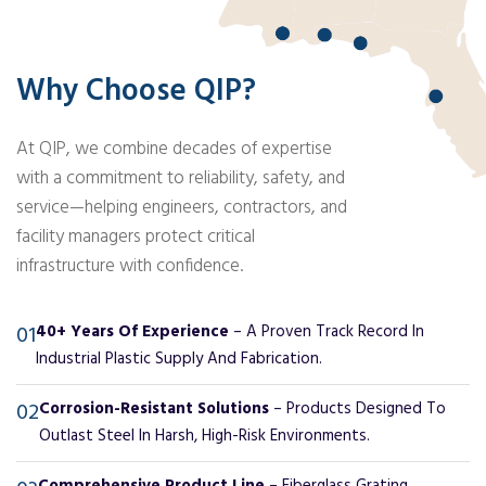
Why Choose QIP?
At QIP, we combine decades of expertise
with a commitment to reliability, safety, and
service—helping engineers, contractors, and
facility managers protect critical
infrastructure with confidence.
01
40+ Years Of Experience
– A Proven Track Record In
Industrial Plastic Supply And Fabrication.
02
Corrosion-Resistant Solutions
– Products Designed To
Outlast Steel In Harsh, High-Risk Environments.