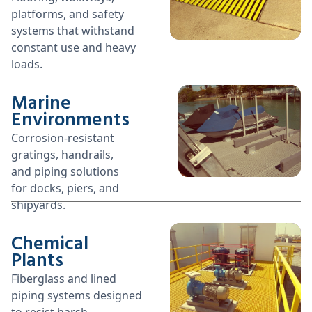
platforms, and safety
systems that withstand
constant use and heavy
loads.
Marine
Environments
Corrosion-resistant
gratings, handrails,
and piping solutions
for docks, piers, and
shipyards.
Chemical
Plants
Fiberglass and lined
piping systems designed
to resist harsh