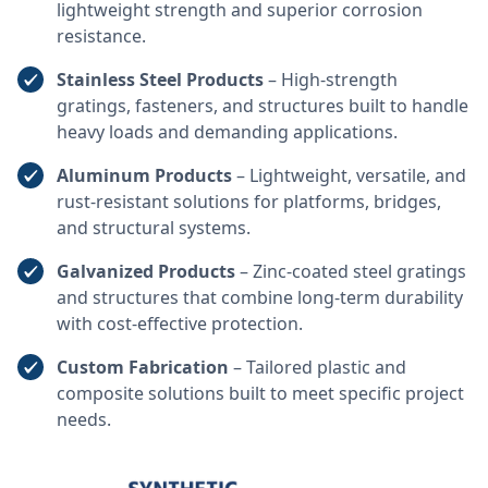
lightweight strength and superior corrosion
resistance.
Stainless Steel Products
– High-strength
gratings, fasteners, and structures built to handle
heavy loads and demanding applications.
Aluminum Products
– Lightweight, versatile, and
rust-resistant solutions for platforms, bridges,
and structural systems.
Galvanized Products
– Zinc-coated steel gratings
and structures that combine long-term durability
with cost-effective protection.
Custom Fabrication
– Tailored plastic and
composite solutions built to meet specific project
needs.