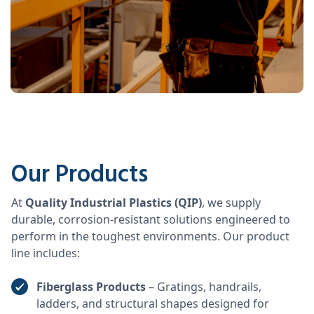
Our Products
At
Quality Industrial Plastics (QIP)
, we supply
durable, corrosion-resistant solutions engineered to
perform in the toughest environments. Our product
line includes:
Fiberglass Products
– Gratings, handrails,
ladders, and structural shapes designed for