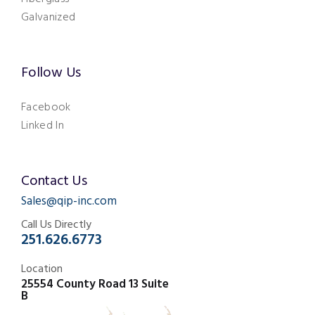
Galvanized
Follow Us
Facebook
Linked In
Contact Us
Sales@qip-inc.com
Call Us Directly
251.626.6773
Location
25554 County Road 13 Suite
B