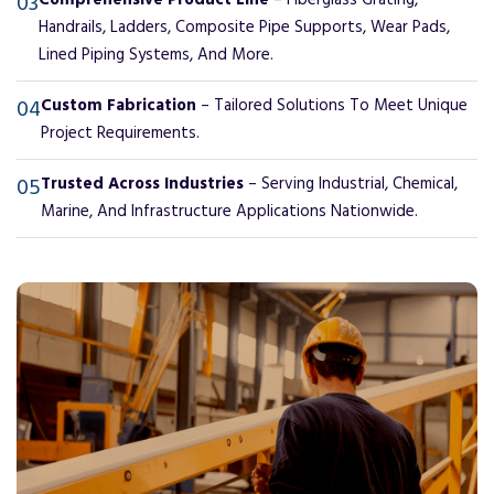
03
Comprehensive Product Line
– Fiberglass Grating,
Handrails, Ladders, Composite Pipe Supports, Wear Pads,
Lined Piping Systems, And More.
04
Custom Fabrication
– Tailored Solutions To Meet Unique
Project Requirements.
05
Trusted Across Industries
– Serving Industrial, Chemical,
Marine, And Infrastructure Applications Nationwide.