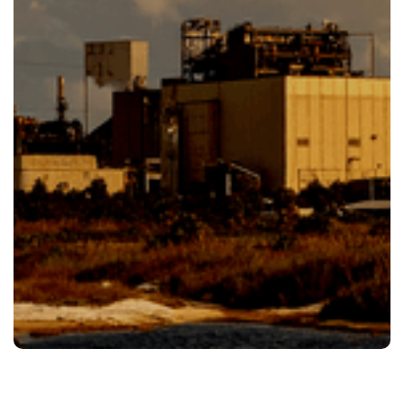
Our Team Is Ready To Help Give Us.