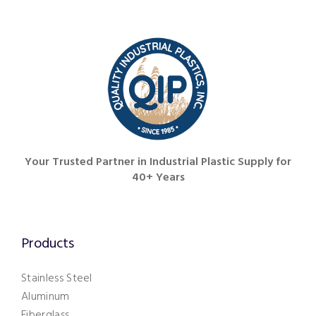
251.626.6773
Your Trusted Partner in Industrial Plastic Supply for
40+ Years
Products
Stainless Steel
Aluminum
Fiberglass