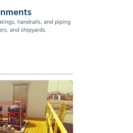
onments
atings, handrails, and piping
ers, and shipyards.