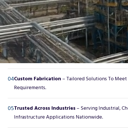
02
Corrosion-Resistant Solutions
– Products Designe
Harsh, High-Risk Environments.
03
Comprehensive Product Line
– Fiberglass Grating,
Composite Pipe Supports, Wear Pads, Lined Piping
04
Custom Fabrication
– Tailored Solutions To Meet
Requirements.
05
Trusted Across Industries
– Serving Industrial, C
Infrastructure Applications Nationwide.