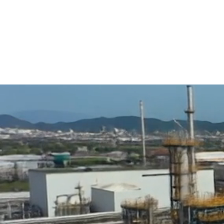
Why Choose QIP?
At QIP, we combine decades of expertise with a commitment t
safety, and service—helping engineers, contractors, and faci
protect critical infrastructure with confidence.
01
40+ Years Of Experience
– A Proven Track Record I
Supply And Fabrication.