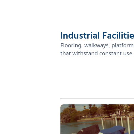
Industrial Faciliti
Flooring, walkways, platform
that withstand constant use