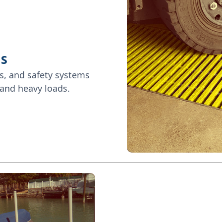
es
s, and safety systems
 and heavy loads.