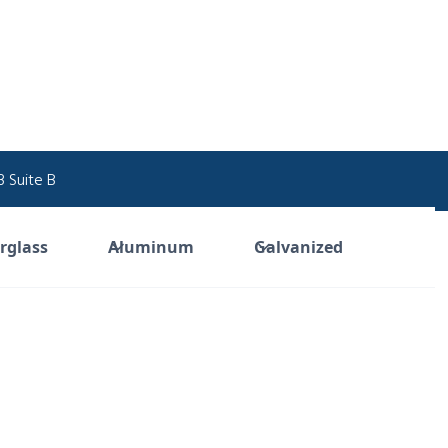
 Suite B
Industrial Supply
rglass
Aluminum
Galvanized
Built to Outlast.
 over 40 years, Quality Industrial Plastics has deliv
e, corrosion-resistant solutions—from fiberglass 
andrails to custom composite structures—enginee