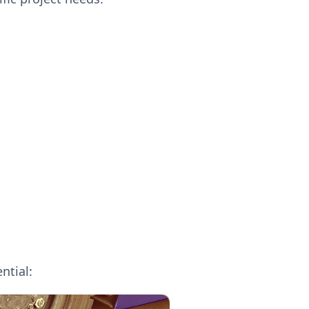
ntial: