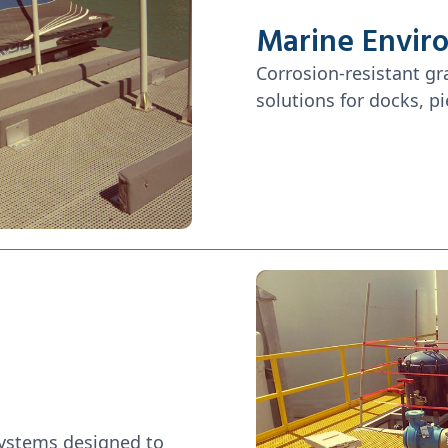
Marine Envir
Corrosion-resistant gr
solutions for docks, pi
systems designed to