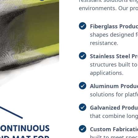
environments. Our prod
Fiberglass Produc
shapes designed f
resistance.
Stainless Steel P
structures built 
applications.
Aluminum Produ
solutions for plat
Galvanized Produ
that combine long-
Custom Fabricati
built to meet spec