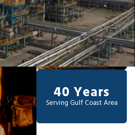
40 Years
Serving Gulf Coast Area