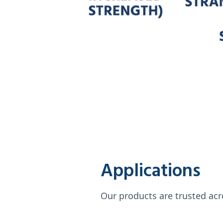
Applications
Our products are trusted acro