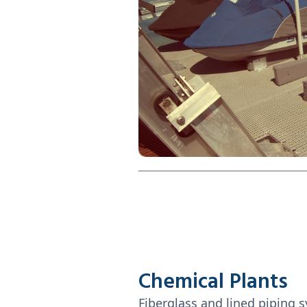
Chemical Plants
Fiberglass and lined piping 