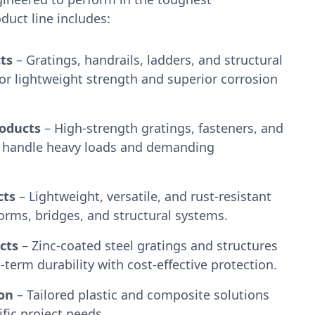
uct line includes:
ts
– Gratings, handrails, ladders, and structural
or lightweight strength and superior corrosion
roducts
– High-strength gratings, fasteners, and
to handle heavy loads and demanding
cts
– Lightweight, versatile, and rust-resistant
forms, bridges, and structural systems.
cts
– Zinc-coated steel gratings and structures
term durability with cost-effective protection.
on
– Tailored plastic and composite solutions
ific project needs.