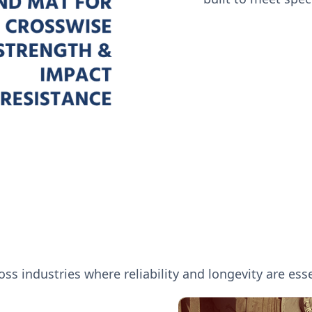
ss industries where reliability and longevity are esse