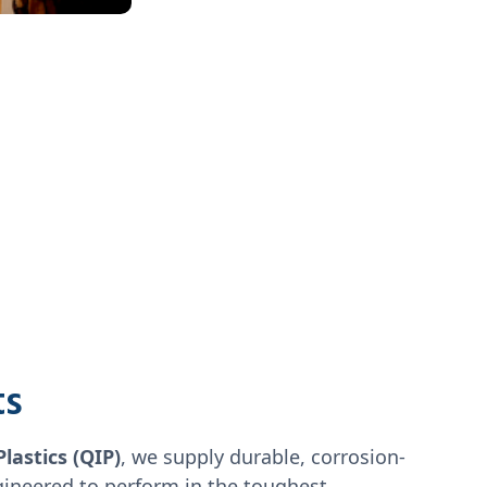
ts
Plastics (QIP)
, we supply durable, corrosion-
gineered to perform in the toughest