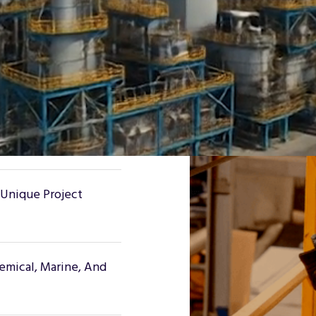
d To Outlast Steel In
 Handrails, Ladders,
 Systems, And More.
 Unique Project
hemical, Marine, And