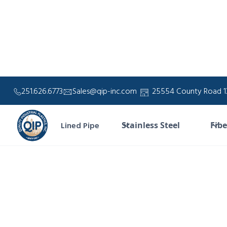
251.626.6773
Sales@qip-inc.com
25554 County Road 13
Lined Pipe
Stainless Steel
Fibe
For
durabl
and h