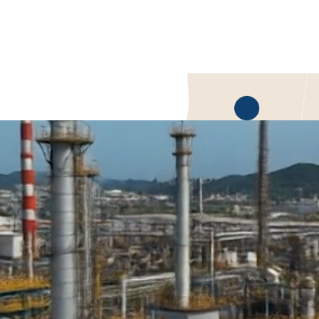
perform where steel falls short
o reliability,
lity managers
n Industrial Plastic