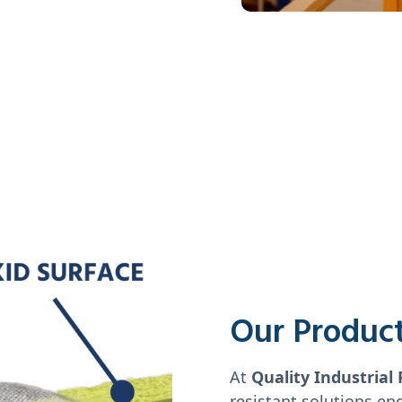
Our Produc
At
Quality Industrial 
resistant solutions en